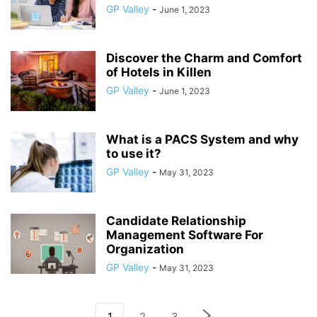
GP Valley
-
June 1, 2023
Discover the Charm and Comfort
of Hotels in Killen
GP Valley
-
June 1, 2023
What is a PACS System and why
to use it?
GP Valley
-
May 31, 2023
Candidate Relationship
Management Software For
Organization
GP Valley
-
May 31, 2023
1
2
3