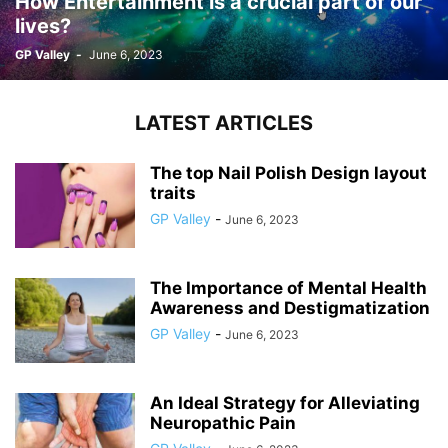
How Entertainment is a crucial part of our
lives?
GP Valley
-
June 6, 2023
LATEST ARTICLES
The top Nail Polish Design layout
traits
GP Valley
-
June 6, 2023
The Importance of Mental Health
Awareness and Destigmatization
GP Valley
-
June 6, 2023
An Ideal Strategy for Alleviating
Neuropathic Pain