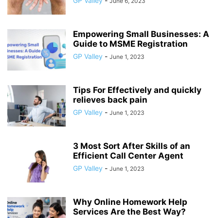
GP Valley
-
June 6, 2023
Empowering Small Businesses: A
Guide to MSME Registration
GP Valley
-
June 1, 2023
Tips For Effectively and quickly
relieves back pain
GP Valley
-
June 1, 2023
3 Most Sort After Skills of an
Efficient Call Center Agent
GP Valley
-
June 1, 2023
Why Online Homework Help
Services Are the Best Way?