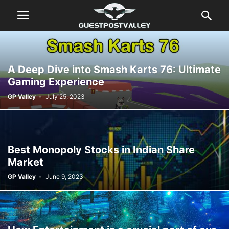
A Deep Dive into Smash Karts 76: Ultimate
Gaming Experience
GP Valley
-
July 25, 2023
Best Monopoly Stocks in Indian Share
Market
GP Valley
-
June 9, 2023