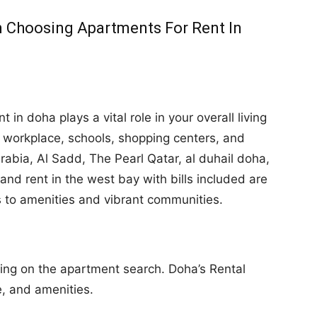
 Choosing Apartments For Rent In
 in doha plays a vital role in your overall living
r workplace, schools, shopping centers, and
 Arabia, Al Sadd, The Pearl Qatar, al duhail doha,
nd rent in the west bay with bills included are
s to amenities and vibrant communities.
ng on the apartment search. Doha’s Rental
e, and amenities.