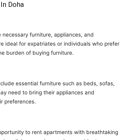
 In Doha
e necessary furniture, appliances, and
ideal for expatriates or individuals who prefer
e burden of buying furniture.
clude essential furniture such as beds, sofas,
ay need to bring their appliances and
ir preferences.
pportunity to rent apartments with breathtaking