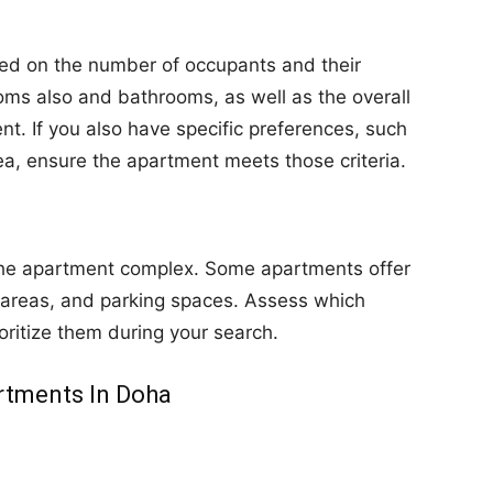
ed on the number of occupants and their
ms also and bathrooms, as well as the overall
nt. If you also have specific preferences, such
ea, ensure the apartment meets those criteria.
 the apartment complex. Some apartments offer
 areas, and parking spaces. Assess which
oritize them during your search.
rtments In Doha