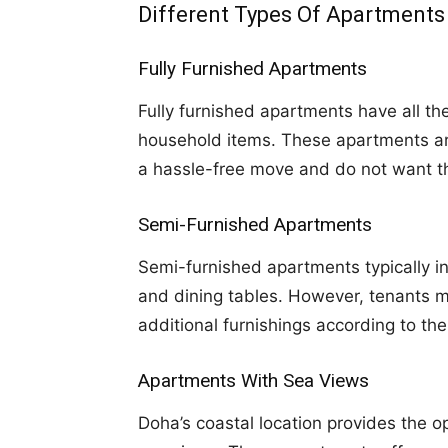
Different Types Of Apartments
Fully Furnished Apartments
Fully furnished apartments have all th
household items. These apartments are 
a hassle-free move and do not want th
Semi-Furnished Apartments
Semi-furnished apartments typically in
and dining tables. However, tenants m
additional furnishings according to the
Apartments With Sea Views
Doha’s coastal location provides the o