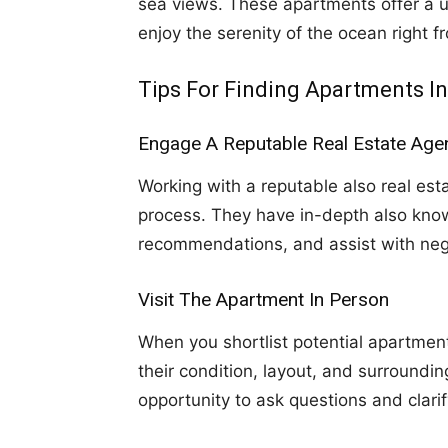
sea views. These apartments offer a u
enjoy the serenity of the ocean right f
Tips For Finding Apartments I
Engage A Reputable Real Estate Age
Working with a reputable also real est
process. They have in-depth also know
recommendations, and assist with neg
Visit The Apartment In Person
When you shortlist potential apartments
their condition, layout, and surroundi
opportunity to ask questions and clari