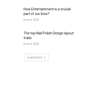
How Entertainment is a crucial
part of our lives?
June 6, 2023
The top Nail Polish Design layout
traits
June 6, 2023
Load more