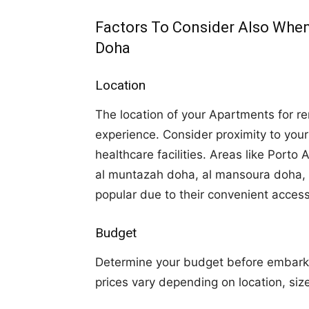
Factors To Consider Also When
Doha
Location
The location of your Apartments for rent
experience. Consider proximity to you
healthcare facilities. Areas like Porto
al muntazah doha, al mansoura doha, a
popular due to their convenient acces
Budget
Determine your budget before embarki
prices vary depending on location, siz