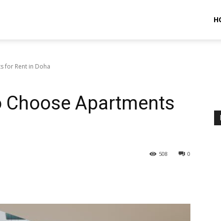
H
s for Rent in Doha
To Choose Apartments
508
0
terest
WhatsApp