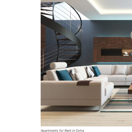
Apartments for Rent in Doha