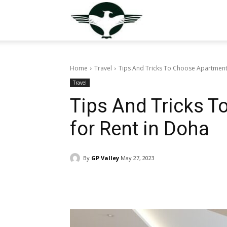
GuestPostValley
Home
Travel
Tips And Tricks To Choose Apartment
Travel
Tips And Tricks 
for Rent in Doha
By
GP Valley
May 27, 2023
Facebook
Twitter
Pin