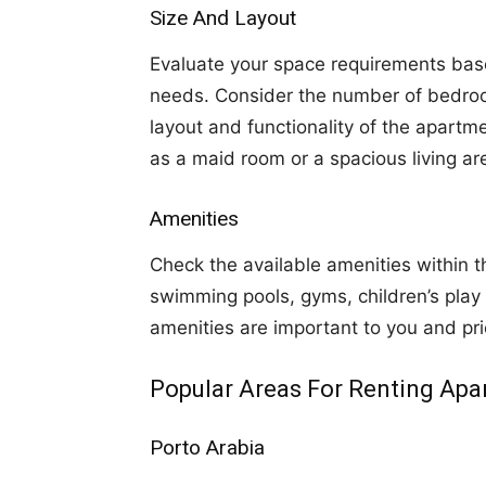
Size And Layout
Evaluate your space requirements bas
needs. Consider the number of bedroo
layout and functionality of the apartme
as a maid room or a spacious living ar
Amenities
Check the available amenities within
swimming pools, gyms, children’s play
amenities are important to you and pri
Popular Areas For Renting Apa
Porto Arabia