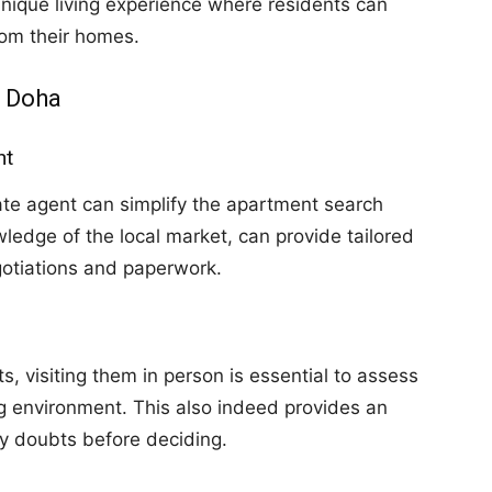
nique living experience where residents can
rom their homes.
n Doha
nt
ate agent can simplify the apartment search
ledge of the local market, can provide tailored
otiations and paperwork.
, visiting them in person is essential to assess
ng environment. This also indeed provides an
fy doubts before deciding.