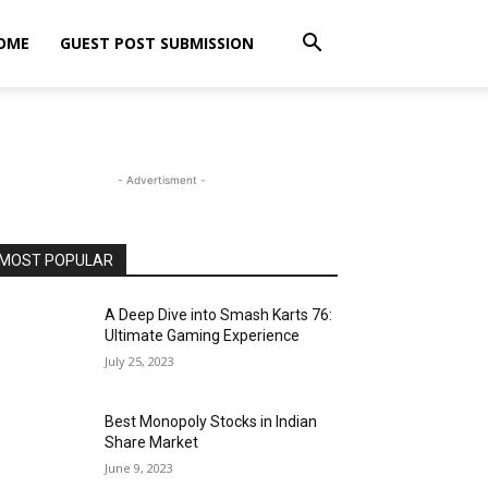
OME
GUEST POST SUBMISSION
- Advertisment -
MOST POPULAR
A Deep Dive into Smash Karts 76:
Ultimate Gaming Experience
July 25, 2023
Best Monopoly Stocks in Indian
Share Market
June 9, 2023