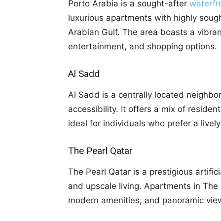
Porto Arabia is a sought-after
waterfr
luxurious apartments with highly soug
Arabian Gulf. The area boasts a vibrant
entertainment, and shopping options.
Al Sadd
Al Sadd is a centrally located neighb
accessibility. It offers a mix of reside
ideal for individuals who prefer a livel
The Pearl Qatar
The Pearl Qatar is a prestigious artific
and upscale living. Apartments in The 
modern amenities, and panoramic view