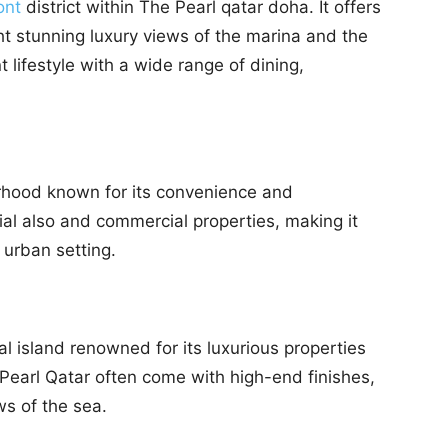
ont
district within The Pearl qatar doha. It offers
ht stunning luxury views of the marina and the
 lifestyle with a wide range of dining,
orhood known for its convenience and
ntial also and commercial properties, making it
y urban setting.
ial island renowned for its luxurious properties
Pearl Qatar often come with high-end finishes,
s of the sea.