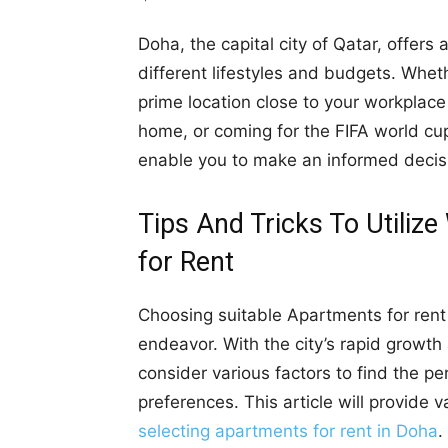
Doha, the capital city of Qatar, offers 
different lifestyles and budgets. Wheth
prime location close to your workplac
home, or coming for the FIFA world cup
enable you to make an informed decis
Tips And Tricks To Utili
for Rent
Choosing suitable Apartments for rent 
endeavor. With the city’s rapid growth a
consider various factors to find the pe
preferences. This article will provide v
selecting apartments for rent in Doha
.