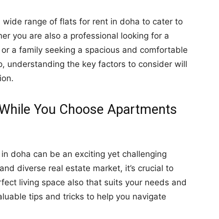
a wide range of flats for rent in doha to cater to
er you are also a professional looking for a
e or a family seeking a spacious and comfortable
, understanding the key factors to consider will
ion.
ze While You Choose Apartments
in doha can be an exciting yet challenging
nd diverse real estate market, it’s crucial to
rfect living space also that suits your needs and
aluable tips and tricks to help you navigate