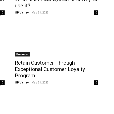
use it?
GP Valley
-
May 31, 2023
0
0
Business
Retain Customer Through
Exceptional Customer Loyalty
Program
GP Valley
-
May 31, 2023
0
0