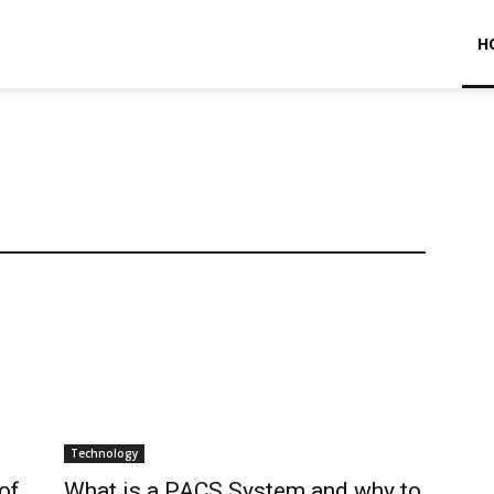
H
Technology
of
What is a PACS System and why to