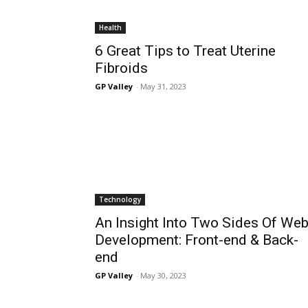
Health
6 Great Tips to Treat Uterine
Fibroids
GP Valley
-
May 31, 2023
Technology
An Insight Into Two Sides Of We
Development: Front-end & Back-
end
GP Valley
-
May 30, 2023