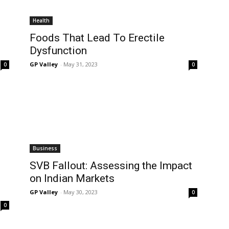
Health
Foods That Lead To Erectile
Dysfunction
GP Valley
-
May 31, 2023
0
0
Business
b
SVB Fallout: Assessing the Impact
on Indian Markets
GP Valley
-
May 30, 2023
0
0