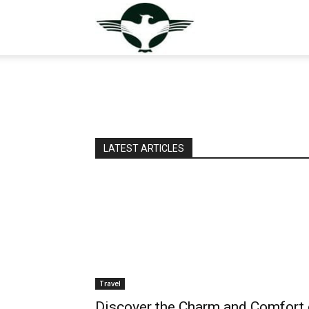
GuestPostValley
LATEST ARTICLES
Travel
Discover the Charm and Comfort 