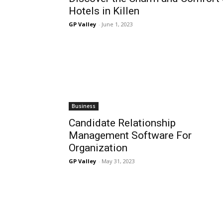
Hotels in Killen
GP Valley
-
June 1, 2023
Business
Candidate Relationship
Management Software For
Organization
GP Valley
-
May 31, 2023