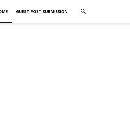
OME
GUEST POST SUBMISSION