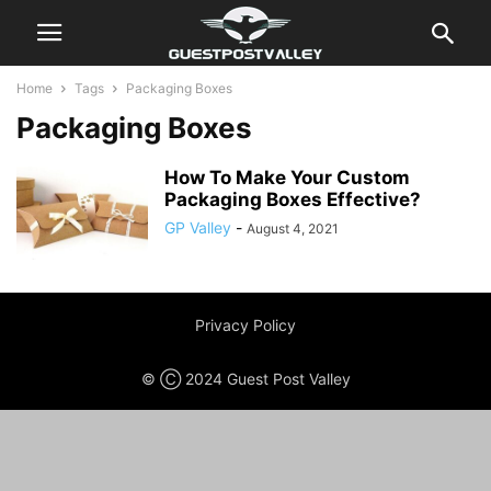
Home
Tags
Packaging Boxes
Packaging Boxes
How To Make Your Custom
Packaging Boxes Effective?
GP Valley
-
August 4, 2021
Privacy Policy
© Ⓒ 2024 Guest Post Valley