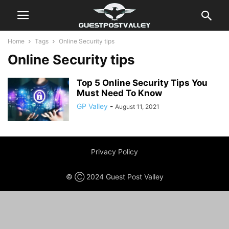
Home
Tags
Online Security tips
Online Security tips
Top 5 Online Security Tips You
Must Need To Know
GP Valley
-
August 11, 2021
Privacy Policy
© Ⓒ 2024 Guest Post Valley