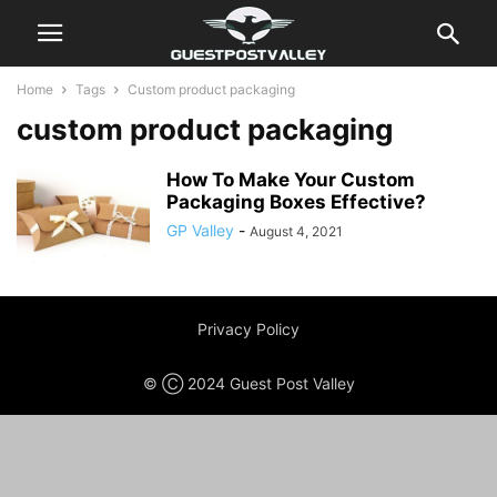
Home
Tags
Custom product packaging
custom product packaging
How To Make Your Custom
Packaging Boxes Effective?
GP Valley
-
August 4, 2021
Privacy Policy
© Ⓒ 2024 Guest Post Valley