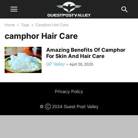
Home
Tags
Camphor Hair Care
camphor Hair Care
Amazing Benefits Of Camphor
For Skin And Hair Care
GP Valley
-
April 26, 2020
Privacy Policy
© Ⓒ 2024 Guest Post Valley