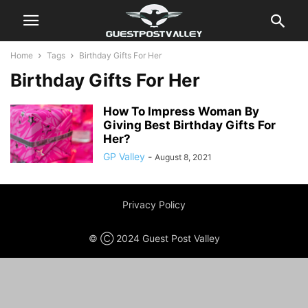
Home
Tags
Birthday Gifts For Her
Birthday Gifts For Her
How To Impress Woman By
Giving Best Birthday Gifts For
Her?
GP Valley
-
August 8, 2021
Privacy Policy
© Ⓒ 2024 Guest Post Valley