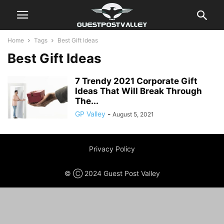
Home
Tags
Best Gift Ideas
Best Gift Ideas
7 Trendy 2021 Corporate Gift
Ideas That Will Break Through
The...
GP Valley
-
August 5, 2021
Privacy Policy
© Ⓒ 2024 Guest Post Valley