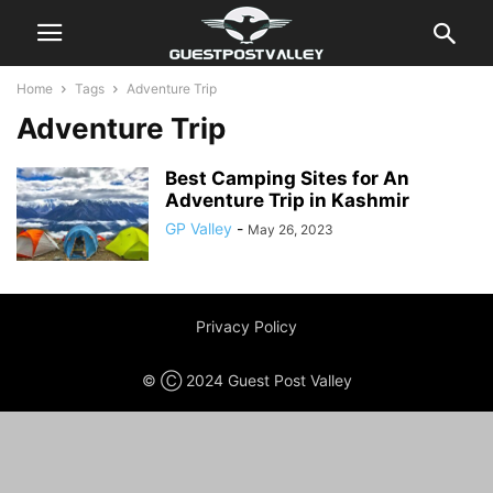
Home
Tags
Adventure Trip
Adventure Trip
Best Camping Sites for An
Adventure Trip in Kashmir
GP Valley
-
May 26, 2023
Privacy Policy
© Ⓒ 2024 Guest Post Valley